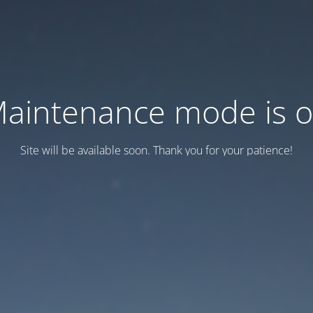
aintenance mode is 
Site will be available soon. Thank you for your patience!